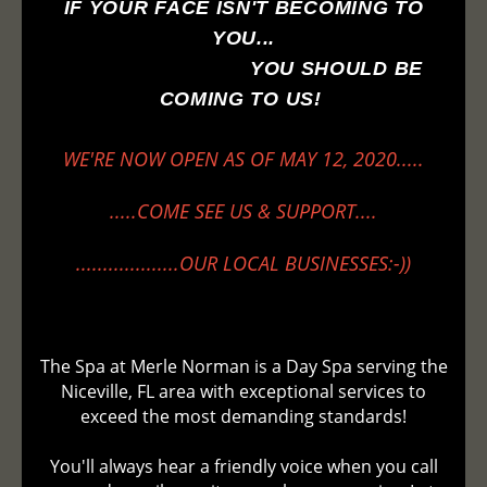
IF YOUR FACE ISN'T BECOMING TO
YOU...
YOU SHOULD BE
COMING TO US!
WE'RE NOW OPEN AS OF MAY 12, 2020.....
.....COME SEE US & SUPPORT....
...................OUR LOCAL BUSINESSES:-))
The Spa at Merle Norman is a Day Spa serving the
Niceville, FL area with exceptional services to
exceed the most demanding standards!
You'll always hear a friendly voice when you call