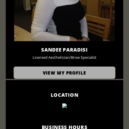
SANDEE PARADISI
Licensed Aesthetician/Brow Specialist
VIEW MY PROFILE
LOCATION
BUSINESS HOURS