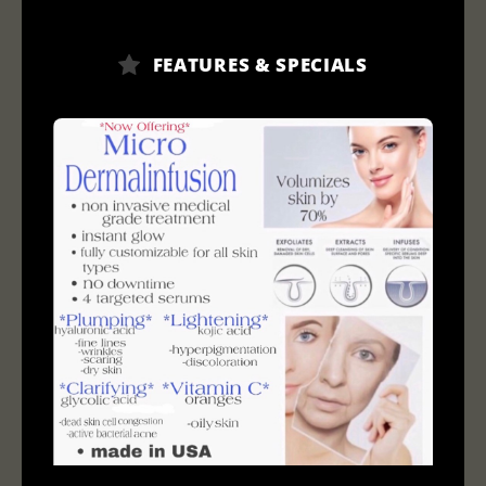
FEATURES & SPECIALS