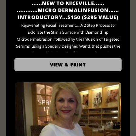
......NEW TO NICEVILLE......
............MICRO DERMALINFUSION......
INTRODUCTORY...$150 ($295 VALUE)
Rejuvenating Facial Treatment.....A 2 Step Process to
Exfoliate the Skin's Surface with Diamond Tip
Microdermabrasion. followed by the Infusion of Targeted
Serums, using a Specially Designed Wand, that pushes the
Serum of your Choice into the Skins' Pores for Maximum
Penetration.... ***AND Finally as an Added Bonus for 20
VIEW & PRINT
Minutes....LED Light Therapy Treatment ($75 - $95 Value)