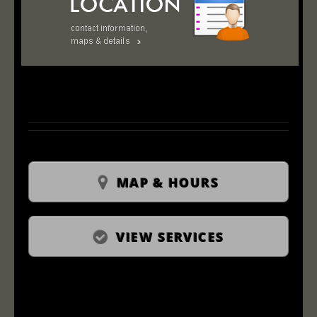
MAP & HOURS
VIEW SERVICES