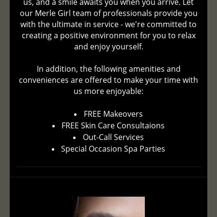
us, and a smile awaits you when you arrive. Let
our Merle Girl team of professionals provide you
with the ultimate in service - we're committed to
creating a positive environment for you to relax
and enjoy yourself.
In addition, the following amenities and
conveniences are offered to make your time with
us more enjoyable:
FREE Makeovers
FREE Skin Care Consultaions
Out-Call Services
Special Occasion Spa Parties