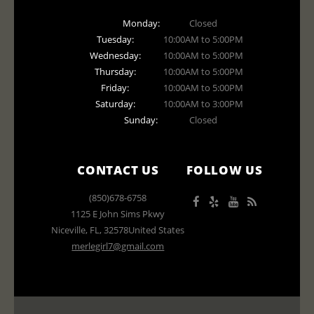
Monday:
Closed
Tuesday:
10:00AM to 5:00PM
Wednesday:
10:00AM to 5:00PM
Thursday:
10:00AM to 5:00PM
Friday:
10:00AM to 5:00PM
Saturday:
10:00AM to 3:00PM
Sunday:
Closed
CONTACT US
FOLLOW US
(850)678-6758
1125 E John Sims Pkwy
Niceville
,
FL
,
32578
United States
merlegirl7@gmail.com