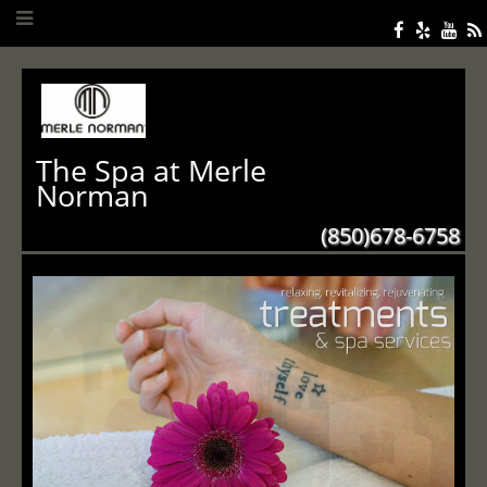
The Spa at Merle
Norman
(850)678-6758