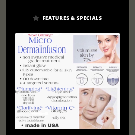
FEATURES & SPECIALS