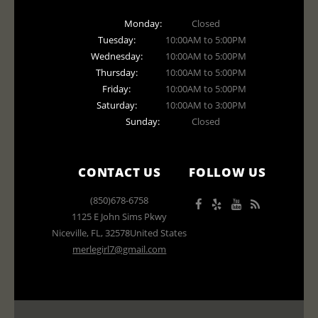
Monday:
Closed
Tuesday:
10:00AM to 5:00PM
Wednesday:
10:00AM to 5:00PM
Thursday:
10:00AM to 5:00PM
Friday:
10:00AM to 5:00PM
Saturday:
10:00AM to 3:00PM
Sunday:
Closed
CONTACT US
FOLLOW US
(850)678-6758
1125 E John Sims Pkwy
Niceville
,
FL
,
32578
United States
merlegirl7@gmail.com