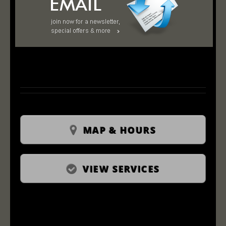
MAP & HOURS
VIEW SERVICES