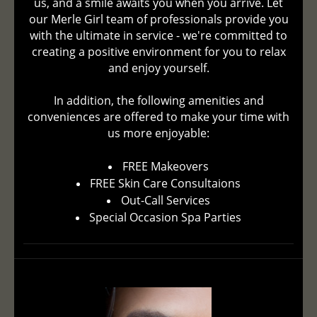
us, and a smile awaits you when you arrive. Let
our Merle Girl team of professionals provide you
with the ultimate in service - we're committed to
creating a positive environment for you to relax
and enjoy yourself.
In addition, the following amenities and
conveniences are offered to make your time with
us more enjoyable:
FREE Makeovers
FREE Skin Care Consultaions
Out-Call Services
Special Occasion Spa Parties