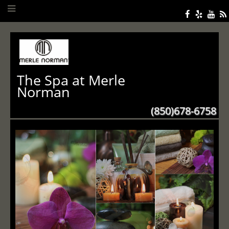
The Spa at Merle
Norman
(850)678-6758