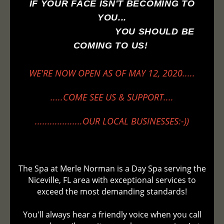
IF YOUR FACE ISN'T BECOMING TO
YOU...
YOU SHOULD BE
COMING TO US!
WE'RE NOW OPEN AS OF MAY 12, 2020.....
.....COME SEE US & SUPPORT....
...................OUR LOCAL BUSINESSES:-))
The Spa at Merle Norman is a Day Spa serving the
Niceville, FL area with exceptional services to
exceed the most demanding standards!
You'll always hear a friendly voice when you call