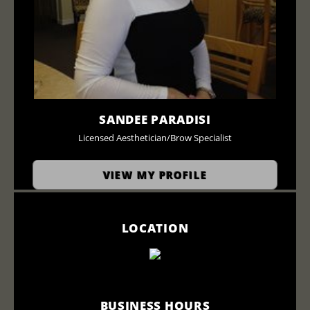
SANDEE PARADISI
Licensed Aesthetician/Brow Specialist
VIEW MY PROFILE
LOCATION
BUSINESS HOURS