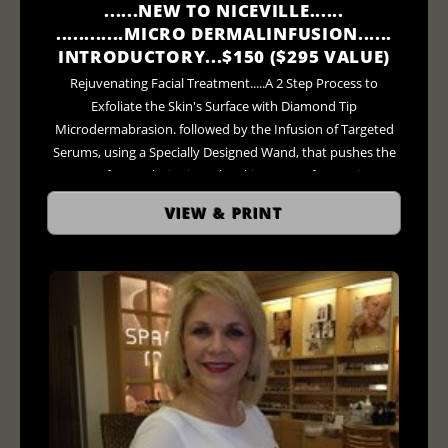
......NEW TO NICEVILLE......
............MICRO DERMALINFUSION......
INTRODUCTORY...$150 ($295 VALUE)
Rejuvenating Facial Treatment.....A 2 Step Process to
Exfoliate the Skin's Surface with Diamond Tip
Microdermabrasion. followed by the Infusion of Targeted
Serums, using a Specially Designed Wand, that pushes the
Serum of your Choice into the Skins' Pores for Maximum
Penetration.... ***AND Finally as an Added Bonus for 20
VIEW & PRINT
Minutes....LED Light Therapy Treatment ($75 - $95 Value)